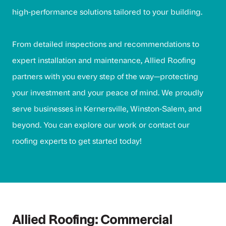
high-performance solutions tailored to your building.
From detailed inspections and recommendations to
expert installation and maintenance, Allied Roofing
partners with you every step of the way—protecting
your investment and your peace of mind. We proudly
serve businesses in Kernersville, Winston-Salem, and
beyond. You can
explore our work
or
contact our
roofing experts
to get started today!
Allied Roofing: Commercial