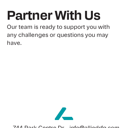
Partner With Us
Our team is ready to support you with
any challenges or questions you may
have.
Send Us A Message