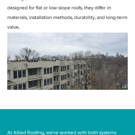
designed for flat or low-slope roofs, they differ in
materials, installation methods, durability, and long-term
value.
At
Allied Roofing
, we've worked with both systems