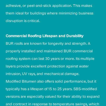
adhesive, or peel-and-stick application. This makes
them ideal for buildings where minimizing business
disruption is critical.
Commercial Roofing Lifespan and Durability
BUR roofs are known for longevity and strength. A
properly installed and maintained BUR commercial
roofing system can last 30 years or more. Its multiple
layers provide excellent protection against water
intrusion, UV rays, and mechanical damage.
Modified Bitumen also offers solid performance, but it
typically has a lifespan of 15 to 25 years. SBS-modified
versions are especially valued for their ability to expand
and contract in response to temperature swings, which