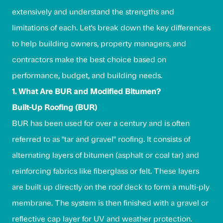
extensively and understand the strengths and
limitations of each. Let's break down the key differences
to help building owners, property managers, and
contractors make the best choice based on
performance, budget, and building needs.
1. What Are BUR and Modified Bitumen?
Built-Up Roofing (BUR)
BUR has been used for over a century and is often
referred to as "tar and gravel" roofing. It consists of
alternating layers of bitumen (asphalt or coal tar) and
reinforcing fabrics like fiberglass or felt. These layers
are built up directly on the roof deck to form a multi-ply
membrane. The system is then finished with a gravel or
reflective cap layer for UV and weather protection.