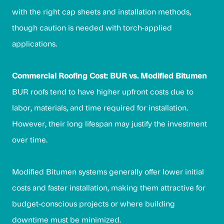
with the right cap sheets and installation methods,
though caution is needed with torch-applied
applications.
Commercial Roofing Cost: BUR vs. Modified Bitumen
BUR roofs tend to have higher upfront costs due to
labor, materials, and time required for installation.
However, their long lifespan may justify the investment
over time.
Modified Bitumen systems generally offer lower initial
costs and faster installation, making them attractive for
budget-conscious projects or where building
downtime must be minimized.