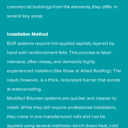
commercial buildings from the elements, they differ in
several key areas:
Installation Method
BUR systems require hot-applied asphalt, layered by
hand with reinforcement felts. This process is labor-
intensive, often messy, and demands highly
experienced installers (like those at Allied Roofing). The
result, however, is a thick, redundant barrier that excels
at waterproofing.
Modified Bitumen systems are quicker and cleaner to
install. While they still require professional installation,
they come in pre-manufactured rolls and can be
applied using several methods—torch-down heat, cold