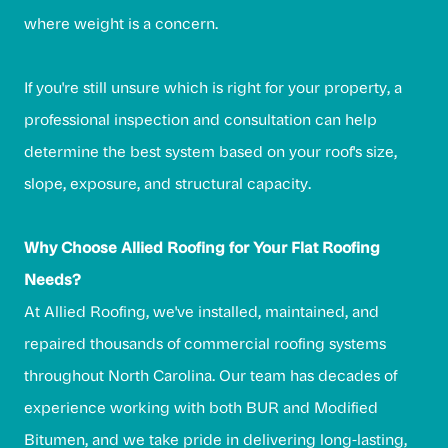
where weight is a concern.
If you're still unsure which is right for your property, a
professional inspection and consultation can help
determine the best system based on your roof's size,
slope, exposure, and structural capacity.
Why Choose Allied Roofing for Your Flat Roofing
Needs?
At Allied Roofing, we've installed, maintained, and
repaired thousands of commercial roofing systems
throughout North Carolina. Our team has decades of
experience working with both BUR and Modified
Bitumen, and we take pride in delivering long-lasting,