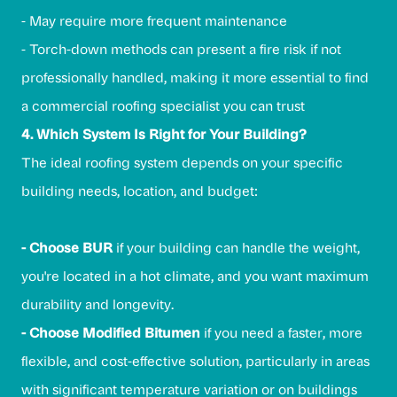
- May require more frequent maintenance
- Torch-down methods can present a fire risk if not
professionally handled, making it more essential to find
a commercial roofing specialist you can trust
4. Which System Is Right for Your Building?
The ideal roofing system depends on your specific
building needs, location, and budget:
- Choose BUR
if your building can handle the weight,
you're located in a hot climate, and you want maximum
durability and longevity.
- Choose Modified Bitumen
if you need a faster, more
flexible, and cost-effective solution, particularly in areas
with significant temperature variation or on buildings