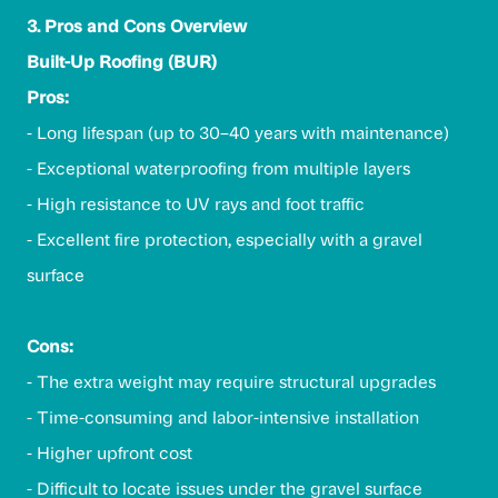
3. Pros and Cons Overview
Built-Up Roofing (BUR)
Pros:
- Long lifespan (up to 30–40 years with maintenance)
- Exceptional waterproofing from multiple layers
- High resistance to UV rays and foot traffic
- Excellent fire protection, especially with a gravel
surface
Cons:
- The extra weight may require structural upgrades
- Time-consuming and labor-intensive installation
- Higher upfront cost
- Difficult to locate issues under the gravel surface