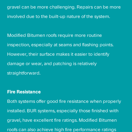
gravel can be more challenging. Repairs can be more
involved due to the built-up nature of the system.
Modified Bitumen roofs require more routine
inspection, especially at seams and flashing points.
However, their surface makes it easier to identify
damage or wear, and patching is relatively
straightforward.
Fire Resistance
Both systems offer good fire resistance when properly
installed. BUR systems, especially those finished with
gravel, have excellent fire ratings. Modified Bitumen
roofs can also achieve high fire performance ratings