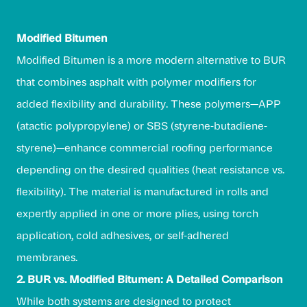
Modified Bitumen
Modified Bitumen is a more modern alternative to BUR
that combines asphalt with polymer modifiers for
added flexibility and durability. These polymers—APP
(atactic polypropylene) or SBS (styrene-butadiene-
styrene)—enhance commercial roofing performance
depending on the desired qualities (heat resistance vs.
flexibility). The material is manufactured in rolls and
expertly applied in one or more plies, using torch
application, cold adhesives, or self-adhered
membranes.
2. BUR vs. Modified Bitumen: A Detailed Comparison
While both systems are designed to protect