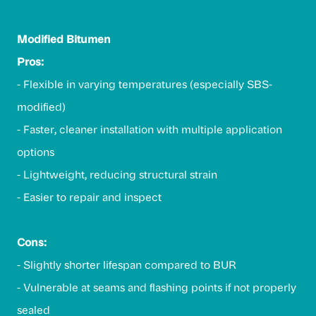
Modified Bitumen
Pros:
- Flexible in varying temperatures (especially SBS-
modified)
- Faster, cleaner installation with multiple application
options
- Lightweight, reducing structural strain
- Easier to repair and inspect
Cons:
- Slightly shorter lifespan compared to BUR
- Vulnerable at seams and flashing points if not properly
sealed