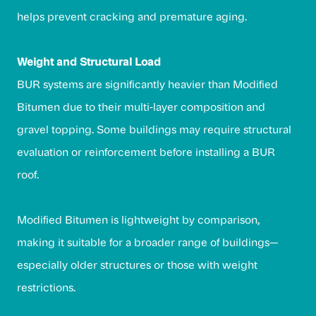
helps prevent cracking and premature aging.
Weight and Structural Load
BUR systems are significantly heavier than Modified
Bitumen due to their multi-layer composition and
gravel topping. Some buildings may require structural
evaluation or reinforcement before installing a BUR
roof.
Modified Bitumen is lightweight by comparison,
making it suitable for a broader range of buildings—
especially older structures or those with weight
restrictions.