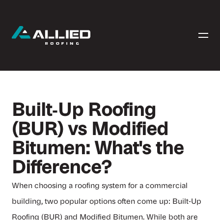
Built‑Up Roofing
(BUR) vs Modified
Bitumen: What's the
Difference?
When choosing a roofing system for a commercial
building, two popular options often come up: Built‑Up
Roofing (BUR) and Modified Bitumen. While both are