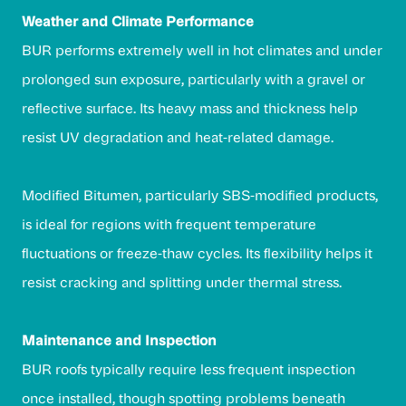
Weather and Climate Performance
BUR performs extremely well in hot climates and under
prolonged sun exposure, particularly with a gravel or
reflective surface. Its heavy mass and thickness help
resist UV degradation and heat-related damage.
Modified Bitumen, particularly SBS-modified products,
is ideal for regions with frequent temperature
fluctuations or freeze-thaw cycles. Its flexibility helps it
resist cracking and splitting under thermal stress.
Maintenance and Inspection
BUR roofs typically require less frequent inspection
once installed, though spotting problems beneath