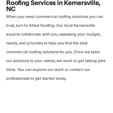
Roofing Services in Kernersville,
NC
When you need commercial roofing solutions you can
trust, turn to
Allied Roofing
. Our local Kernersville
experts collaborate with you, assessing your budget,
needs, and priorities to help you find the best
commercial roofing solutions for you. Once we tailor
our solutions to your needs, we work to get lasting jobs
done. You can
explore our work
or
contact our
professionals
to get started today.